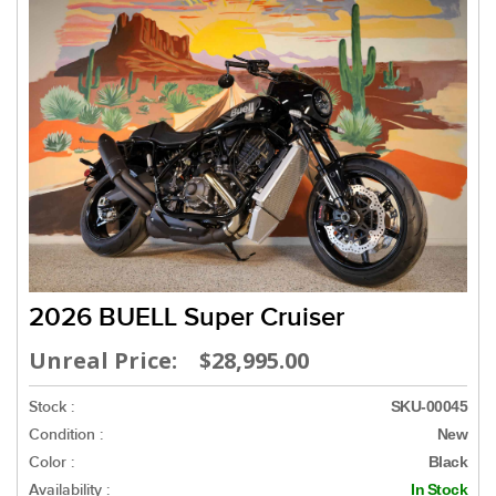
2026 BUELL Super Cruiser
Unreal Price: $28,995.00
Stock :
SKU-00045
Condition :
New
Color :
Black
Availability :
In Stock