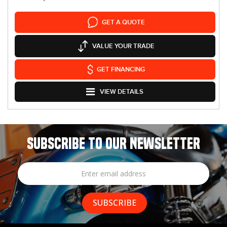
GET A QUOTE
VALUE YOUR TRADE
GET FINANCING
VIEW DETAILS
SUBSCRIBE TO OUR NEWSLETTER