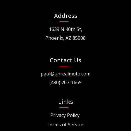
Address
1639 N 40th St,
Phoenix, AZ 85008
Contact Us
paul@unrealmoto.com
(480) 207-1665
Links
Privacy Policy
Terms of Service