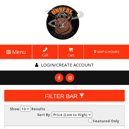
Menu
MAP & HOURS
Call
Cart
LOGIN/CREATE ACCOUNT
FILTER BAR
Show
Results
Sort By:
Featured Only