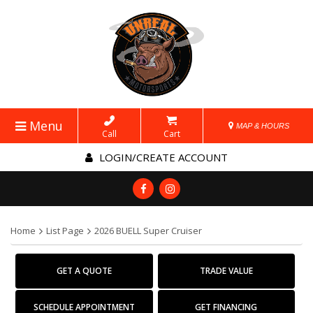
Menu
MAP & HOURS
Call
Cart
LOGIN/CREATE ACCOUNT
Home
List Page
2026 BUELL Super Cruiser
GET A QUOTE
TRADE VALUE
SCHEDULE APPOINTMENT
GET FINANCING