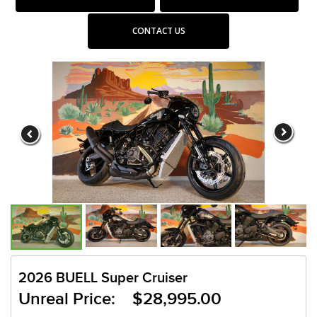
CONTACT US
2026 BUELL Super Cruiser
Unreal Price: $28,995.00