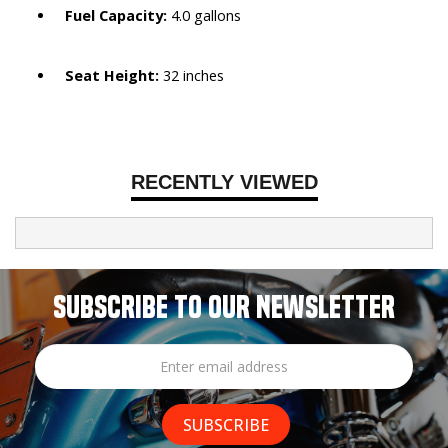
Fuel Capacity:
4.0 gallons
Seat Height:
32 inches
RECENTLY VIEWED
SUBSCRIBE TO OUR NEWSLETTER