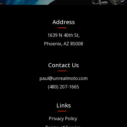
Address
1639 N 40th St,
Phoenix, AZ 85008
Contact Us
paul@unrealmoto.com
(480) 207-1665
Links
Privacy Policy