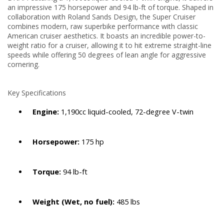
an impressive 175 horsepower and 94 lb-ft of torque.
Shaped in
collaboration with Roland Sands Design, the Super Cruiser
combines modern, raw superbike performance with classic
American cruiser aesthetics. It boasts an incredible power-to-
weight ratio for a cruiser, allowing it to hit extreme straight-line
speeds while offering 50 degrees of lean angle for aggressive
cornering.
Key Specifications
Engine:
1,190cc liquid-cooled, 72-degree V-twin
Horsepower:
175 hp
Torque:
94 lb-ft
Weight (Wet, no fuel):
485 lbs