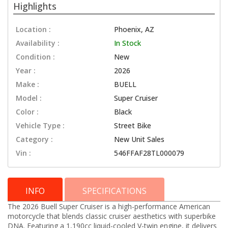
Highlights
Location :
Phoenix, AZ
Availability :
In Stock
Condition :
New
Year :
2026
Make :
BUELL
Model :
Super Cruiser
Color :
Black
Vehicle Type :
Street Bike
Category :
New Unit Sales
Vin :
546FFAF28TL000079
INFO
SPECIFICATIONS
The 2026 Buell Super Cruiser is a high-performance American
motorcycle that blends classic cruiser aesthetics with superbike
DNA. Featuring a 1,190cc liquid-cooled V-twin engine, it delivers