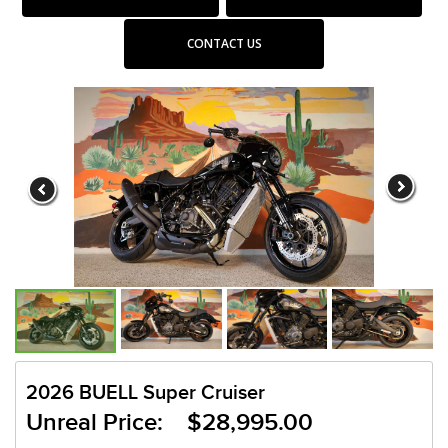
CONTACT US
2026 BUELL Super Cruiser
Unreal Price: $28,995.00