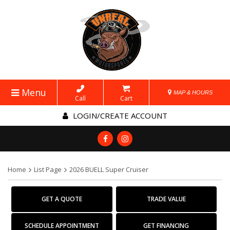
Menu
MAP & HOURS
Call
Cart
LOGIN/CREATE ACCOUNT
Home
List Page
2026 BUELL Super Cruiser
GET A QUOTE
TRADE VALUE
SCHEDULE APPOINTMENT
GET FINANCING