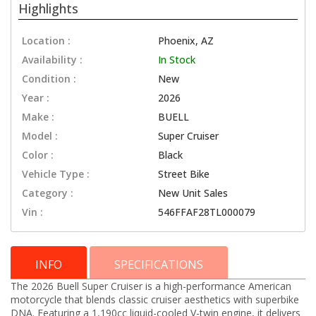
Highlights
Location :
Phoenix, AZ
Availability :
In Stock
Condition :
New
Year :
2026
Make :
BUELL
Model :
Super Cruiser
Color :
Black
Vehicle Type :
Street Bike
Category :
New Unit Sales
Vin :
546FFAF28TL000079
INFO
SPECIFICATIONS
The 2026 Buell Super Cruiser is a high-performance American
motorcycle that blends classic cruiser aesthetics with superbike
DNA. Featuring a 1,190cc liquid-cooled V-twin engine, it delivers