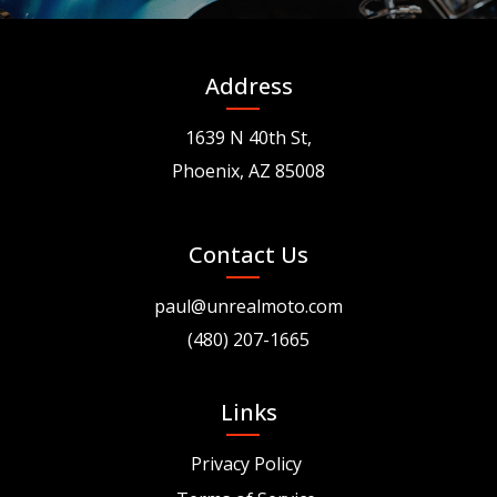
Address
1639 N 40th St,
Phoenix, AZ 85008
Contact Us
paul@unrealmoto.com
(480) 207-1665
Links
Privacy Policy