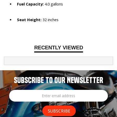
Fuel Capacity:
4.0 gallons
Seat Height:
32 inches
RECENTLY VIEWED
SUBSCRIBE TO OUR NEWSLETTER