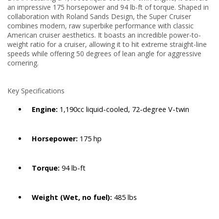
an impressive 175 horsepower and 94 lb-ft of torque.
Shaped in
collaboration with Roland Sands Design, the Super Cruiser
combines modern, raw superbike performance with classic
American cruiser aesthetics. It boasts an incredible power-to-
weight ratio for a cruiser, allowing it to hit extreme straight-line
speeds while offering 50 degrees of lean angle for aggressive
cornering.
Key Specifications
Engine:
1,190cc liquid-cooled, 72-degree V-twin
Horsepower:
175 hp
Torque:
94 lb-ft
Weight (Wet, no fuel):
485 lbs