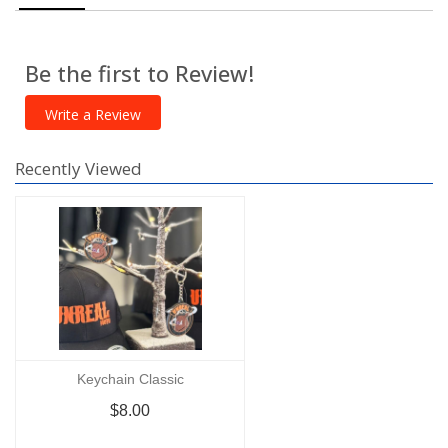
Be the first to Review!
Write a Review
Recently Viewed
Keychain Classic
$8.00