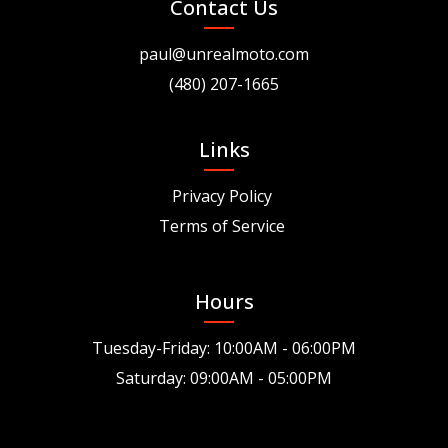
Contact Us
paul@unrealmoto.com
(480) 207-1665
Links
Privacy Policy
Terms of Service
Hours
Tuesday-Friday: 10:00AM - 06:00PM
Saturday: 09:00AM - 05:00PM