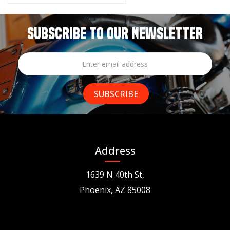
SUBSCRIBE TO OUR NEWSLETTER
Address
1639 N 40th St,
Phoenix, AZ 85008