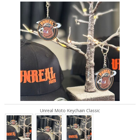
Unreal Moto Keychain Classic