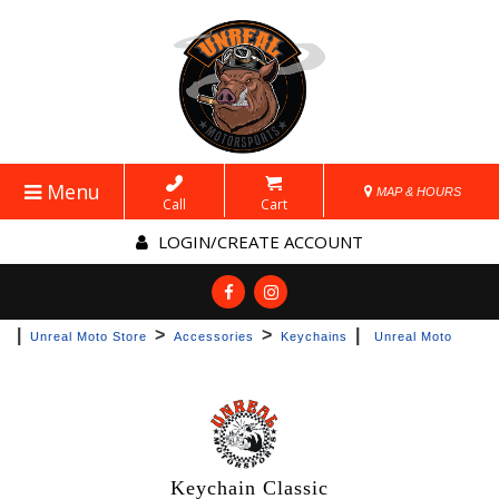
Menu
MAP & HOURS
Call
Cart
LOGIN/CREATE ACCOUNT
|
>
>
|
Unreal Moto Store
Accessories
Keychains
Unreal Moto
Keychain Classic