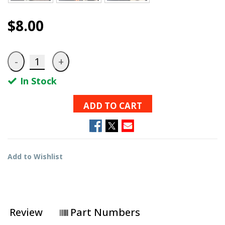
$8.00
In Stock
ADD TO CART
Add to Wishlist
Review
Part Numbers