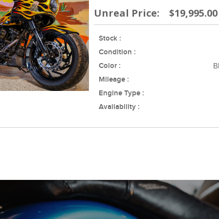
Unreal Price: $19,995.00
Stock :
Condition :
Color :
B
Mileage :
Engine Type :
Availability :