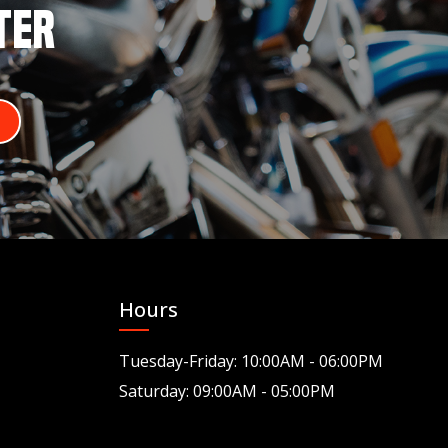
TER
Hours
Tuesday-Friday: 10:00AM - 06:00PM
Saturday: 09:00AM - 05:00PM