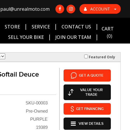
paul@unrealmoto.com
ACCOUNT
|
|
|
|
STORE
SERVICE
CONTACT US
CART
|
|
(0)
SELL YOUR BIKE
JOIN OUR TEAM
Featured Only
oftail Deuce
GET A QUOTE
VALUE YOUR
TRADE
SKU-00003
GET FINANCING
Pre-Owned
PURPLE
VIEW DETAILS
19389