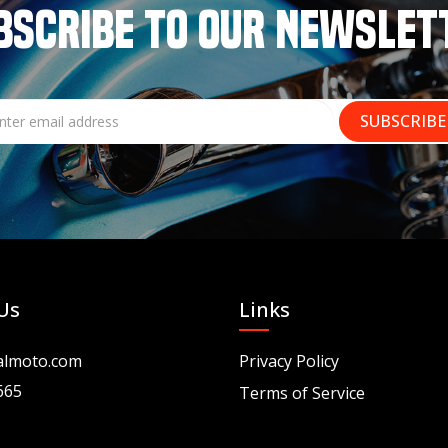
BSCRIBE TO OUR NEWSLET
Us
Links
almoto.com
Privacy Policy
665
Terms of Service