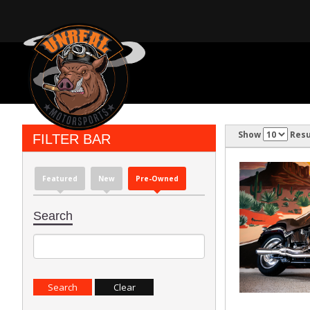
Show
Resu
FILTER BAR
Featured
New
Pre-Owned
Search