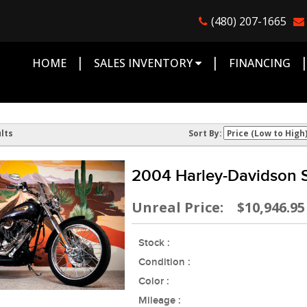
(480) 207-1665
|
|
HOME
SALES INVENTORY
FINANCING
lts
Sort By:
2004 Harley-Davidson S
Unreal Price: $10,946.95
Stock :
Condition :
Color :
Mileage :