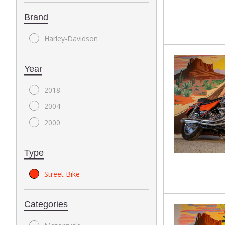
Brand
Harley-Davidson
Year
2018
2004
2000
Type
Street Bike
Categories