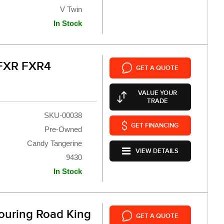
V Twin
In Stock
 FXR FXR4
GET A QUOTE
VALUE YOUR
TRADE
SKU-00038
GET FINANCING
Pre-Owned
Candy Tangerine
VIEW DETAILS
9430
In Stock
ouring Road King
GET A QUOTE