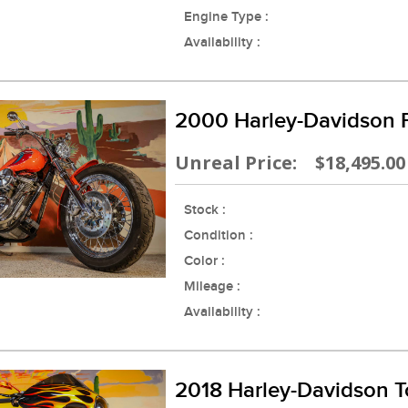
Engine Type :
Availability :
2000 Harley-Davidson
Unreal Price: $18,495.00
Stock :
Condition :
Color :
Mileage :
Availability :
2018 Harley-Davidson T