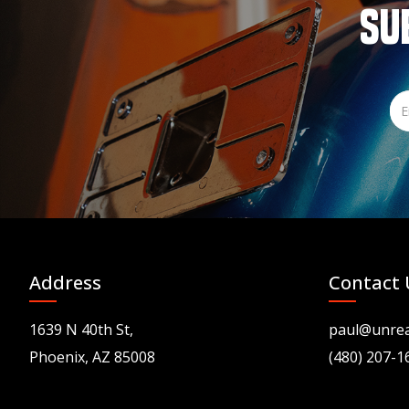
SU
Address
Contact 
1639 N 40th St,
paul@unre
Phoenix, AZ 85008
(480) 207-1