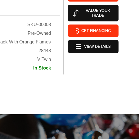
VALUE YOUR
TRADE
SKU-00008
GET FINANCING
Pre-Owned
lack With Orange Flames
VIEW DETAILS
28448
V Twin
In Stock