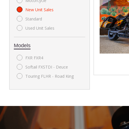
Motorcycle
New Unit Sales
Standard
Used Unit Sales
Models
FXR FXR4
Softail FXSTDI - Deuce
Touring FLHR - Road King