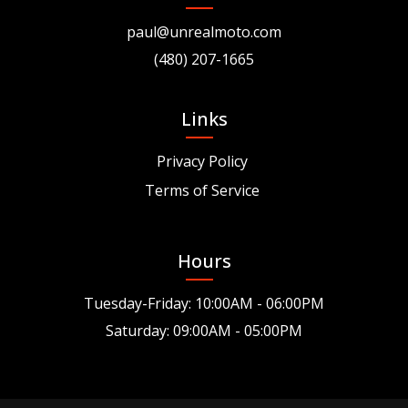
paul@unrealmoto.com
(480) 207-1665
Links
Privacy Policy
Terms of Service
Hours
Tuesday-Friday: 10:00AM - 06:00PM
Saturday: 09:00AM - 05:00PM