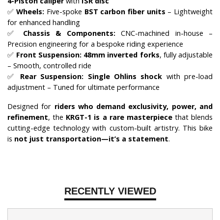
4-Piston caliper
with
ISR disc
✅
Wheels:
Five-spoke
BST carbon fiber units
– Lightweight
for enhanced handling
✅
Chassis & Components:
CNC-machined in-house –
Precision engineering for a bespoke riding experience
✅
Front Suspension:
48mm inverted forks
, fully adjustable
– Smooth, controlled ride
✅
Rear Suspension:
Single Ohlins shock
with pre-load
adjustment – Tuned for ultimate performance
Designed for
riders who demand exclusivity, power, and
refinement
, the
KRGT-1 is a rare masterpiece
that blends
cutting-edge technology with custom-built artistry. This bike
is
not just transportation—it’s a statement
.
RECENTLY VIEWED