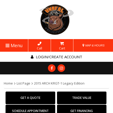
Menu
MAP & HOURS
Call
Cart
LOGIN/CREATE ACCOUNT
Home
List Page
2015 ARCH KRGT-1 Legacy Edition
GET A QUOTE
TRADE VALUE
SCHEDULE APPOINTMENT
GET FINANCING