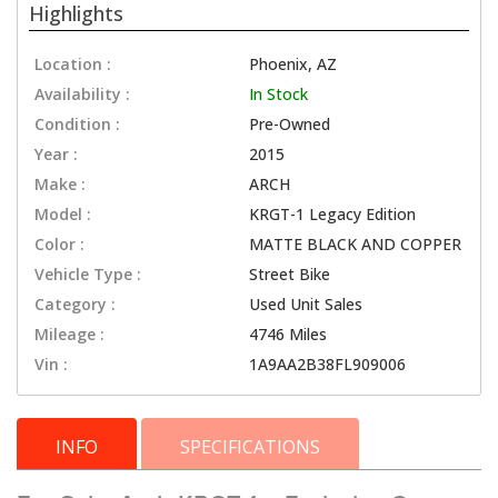
Highlights
Location :
Phoenix, AZ
Availability :
In Stock
Condition :
Pre-Owned
Year :
2015
Make :
ARCH
Model :
KRGT-1 Legacy Edition
Color :
MATTE BLACK AND COPPER
Vehicle Type :
Street Bike
Category :
Used Unit Sales
Mileage :
4746 Miles
Vin :
1A9AA2B38FL909006
INFO
SPECIFICATIONS