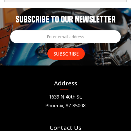
SUBSCRIBE TO OUR NEWSLETTER
Address
1639 N 40th St,
Phoenix, AZ 85008
Contact Us