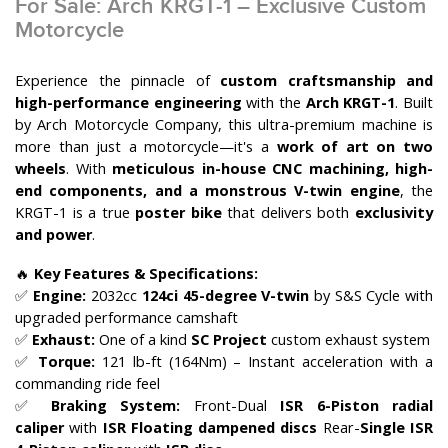
For Sale: Arch KRGT-1 – Exclusive Custom
Motorcycle
Experience the pinnacle of
custom craftsmanship and
high-performance engineering
with the
Arch KRGT-1
. Built
by Arch Motorcycle Company, this ultra-premium machine is
more than just a motorcycle—it's a
work of art on two
wheels
. With
meticulous in-house CNC machining, high-
end components, and a monstrous V-twin engine
, the
KRGT-1 is a true
poster bike
that delivers both
exclusivity
and power
.
🔥
Key Features & Specifications:
✅
Engine:
2032cc
124ci 45-degree V-twin
by S&S Cycle with
upgraded performance camshaft
✅
Exhaust:
One of a kind
SC Project
custom exhaust system
✅
Torque:
121 lb-ft (164Nm) – Instant acceleration with a
commanding ride feel
✅
Braking System:
Front-Dual
ISR 6-Piston radial
caliper
with
ISR Floating dampened discs
Rear-
Single ISR