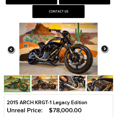
CONTACT US
2015 ARCH KRGT-1 Legacy Edition
Unreal Price: $78,000.00