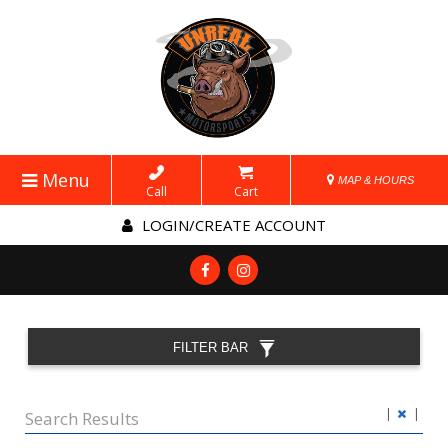
Menu
MAP & HOURS
Call
Cart
LOGIN/CREATE ACCOUNT
FILTER BAR
|
|
Search Results