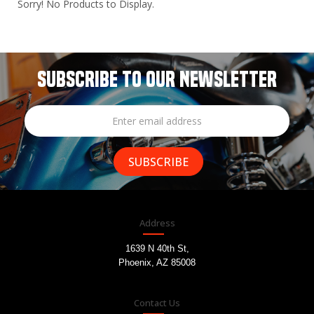
Sorry! No Products to Display.
SUBSCRIBE TO OUR NEWSLETTER
Address
1639 N 40th St,
Phoenix, AZ 85008
Contact Us