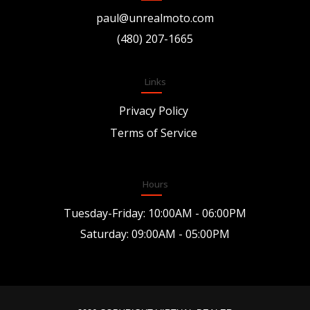
paul@unrealmoto.com
(480) 207-1665
Links
Privacy Policy
Terms of Service
Hours
Tuesday-Friday: 10:00AM - 06:00PM
Saturday: 09:00AM - 05:00PM