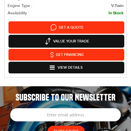
Engine Type :
V-Twin
Availability :
In Stock
GET A QUOTE
VALUE YOUR TRADE
GET FINANCING
VIEW DETAILS
SUBSCRIBE TO OUR NEWSLETTER