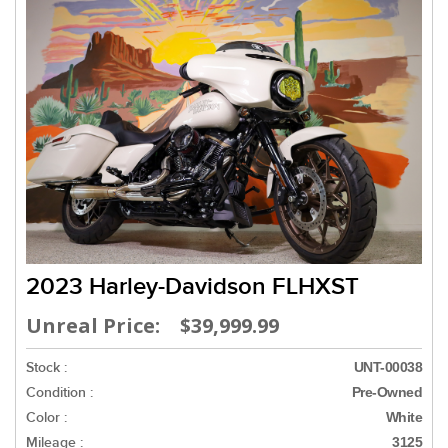
2023 Harley-Davidson FLHXST
Unreal Price: $39,999.99
Stock :
UNT-00038
Condition :
Pre-Owned
Color :
White
Mileage :
3125