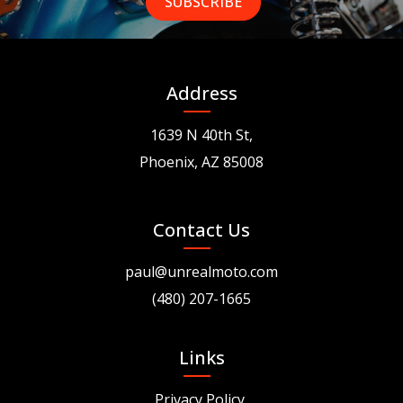
Address
1639 N 40th St,
Phoenix, AZ 85008
Contact Us
paul@unrealmoto.com
(480) 207-1665
Links
Privacy Policy