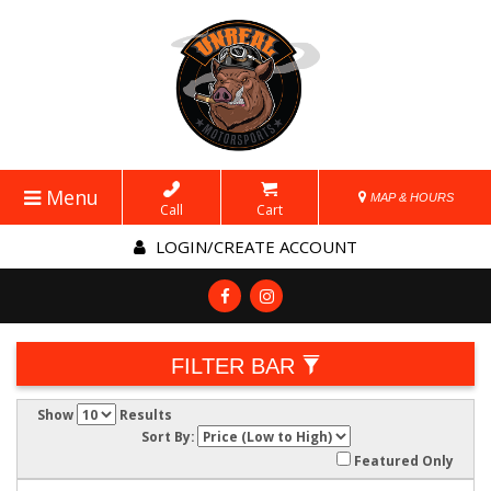
Menu
MAP & HOURS
Call
Cart
LOGIN/CREATE ACCOUNT
FILTER BAR
Show
Results
Sort By:
Featured Only