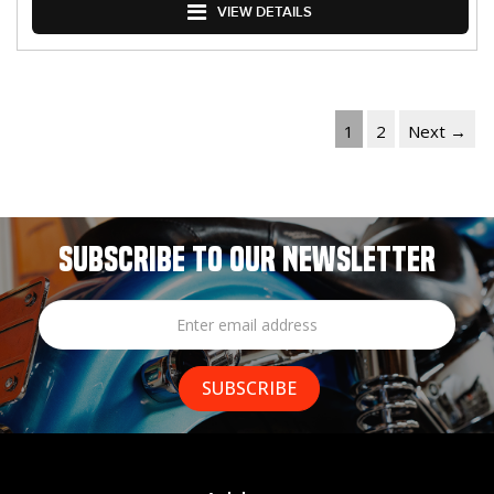
VIEW DETAILS
1
2
Next →
SUBSCRIBE TO OUR NEWSLETTER