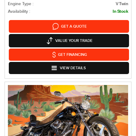
Engine Type :
V Twin
Availability :
In Stock
GET A QUOTE
VALUE YOUR TRADE
GET FINANCING
VIEW DETAILS