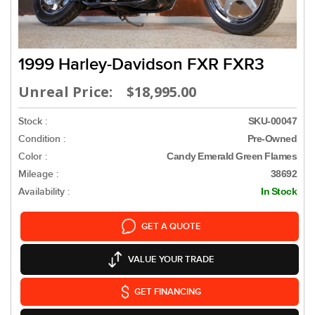
1999 Harley-Davidson FXR FXR3
Unreal Price: $18,995.00
Stock :
SKU-00047
Condition :
Pre-Owned
Color :
Candy Emerald Green Flames
Mileage :
38692
Availability :
In Stock
GET A QUOTE
VALUE YOUR TRADE
GET FINANCING