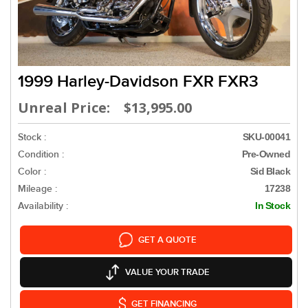
1999 Harley-Davidson FXR FXR3
Unreal Price: $13,995.00
Stock :
SKU-00041
Condition :
Pre-Owned
Color :
Sid Black
Mileage :
17238
Availability :
In Stock
GET A QUOTE
VALUE YOUR TRADE
GET FINANCING