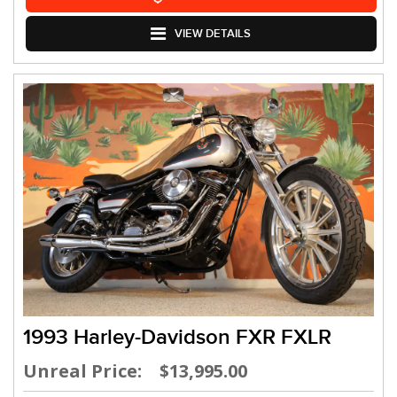
VIEW DETAILS
1993 Harley-Davidson FXR FXLR
Unreal Price: $13,995.00