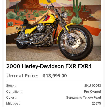
2000 Harley-Davidson FXR FXR4
Unreal Price: $18,995.00
Stock :
SKU-00043
Condition :
Pre-Owned
Color :
Screaming Yellow Pearl
Mileage :
20875