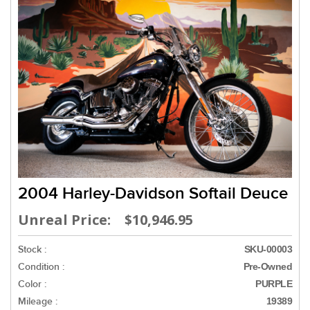
2004 Harley-Davidson Softail Deuce
Unreal Price: $10,946.95
Stock :
SKU-00003
Condition :
Pre-Owned
Color :
PURPLE
Mileage :
19389