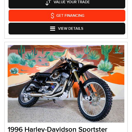
VALUE YOUR TRADE
GET FINANCING
VIEW DETAILS
1996 Harley-Davidson Sportster