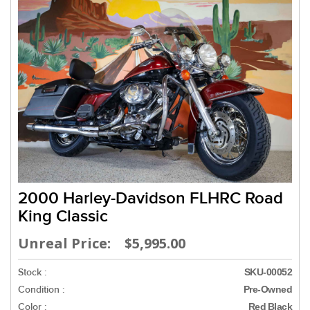
2000 Harley-Davidson FLHRC Road
King Classic
Unreal Price: $5,995.00
Stock :
SKU-00052
Condition :
Pre-Owned
Color :
Red Black