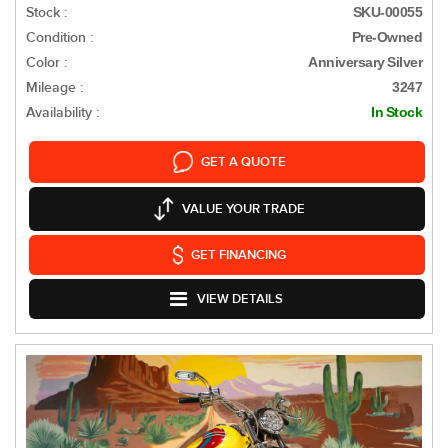
Stock :
SKU-00055
Condition :
Pre-Owned
Color :
Anniversary Silver
Mileage :
3247
Availability :
In Stock
GET A QUOTE
VALUE YOUR TRADE
GET FINANCING
VIEW DETAILS