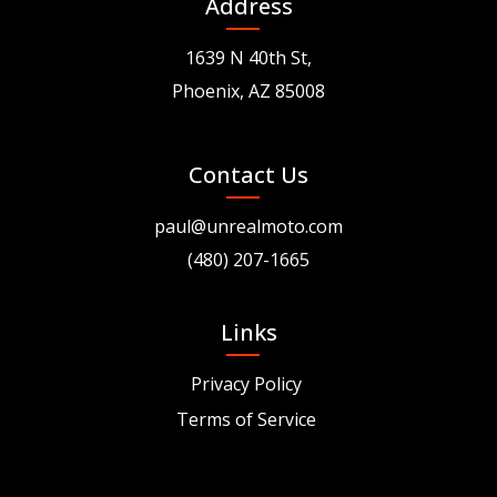
Address
1639 N 40th St,
Phoenix, AZ 85008
Contact Us
paul@unrealmoto.com
(480) 207-1665
Links
Privacy Policy
Terms of Service