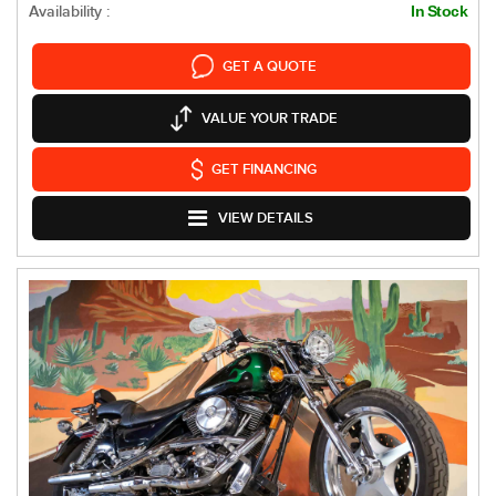
Availability :
In Stock
GET A QUOTE
VALUE YOUR TRADE
GET FINANCING
VIEW DETAILS