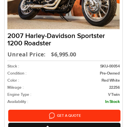
2007 Harley-Davidson Sportster
1200 Roadster
Unreal Price: $6,995.00
Stock :
SKU-00054
Condition :
Pre-Owned
Color :
Red White
Mileage :
22256
Engine Type :
V Twin
Availability :
In Stock
GET A QUOTE