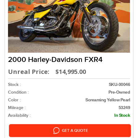
2000 Harley-Davidson FXR4
Unreal Price: $14,995.00
Stock :
SKU-00046
Condition :
Pre-Owned
Color :
Screaming Yellow Pearl
Mileage :
53249
Availability :
In Stock
GET A QUOTE