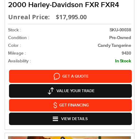
2000 Harley-Davidson FXR FXR4
Unreal Price: $17,995.00
Stock :
SKU-00038
Condition :
Pre-Owned
Color :
Candy Tangerine
Mileage :
9430
Availability :
In Stock
GET A QUOTE
VALUE YOUR TRADE
GET FINANCING
VIEW DETAILS