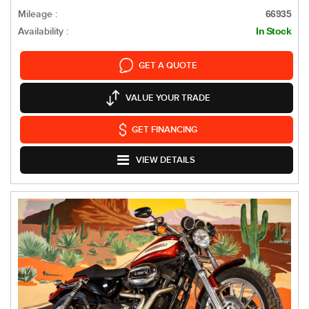
Mileage :
66935
Availability :
In Stock
GET A QUOTE
VALUE YOUR TRADE
GET FINANCING
VIEW DETAILS