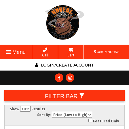
Menu
MAP & HOURS
Call
Cart
LOGIN/CREATE ACCOUNT
FILTER BAR
Show
Results
Sort By:
Featured Only