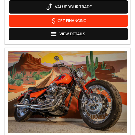
VALUE YOUR TRADE
GET FINANCING
VIEW DETAILS