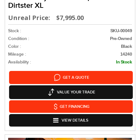
Dirtster XL
Unreal Price: $7,995.00
Stock :
SKU-00049
Condition :
Pre-Owned
Color :
Black
Mileage :
14240
Availability :
In Stock
GET A QUOTE
VALUE YOUR TRADE
GET FINANCING
VIEW DETAILS