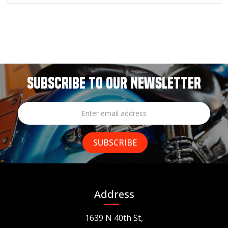
SUBSCRIBE TO OUR NEWSLETTER
Address
1639 N 40th St,