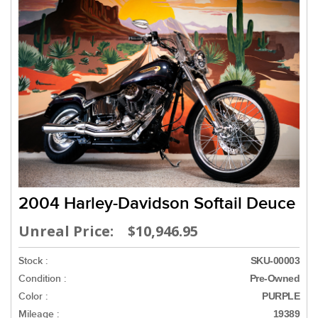
2004 Harley-Davidson Softail Deuce
Unreal Price: $10,946.95
Stock :
SKU-00003
Condition :
Pre-Owned
Color :
PURPLE
Mileage :
19389