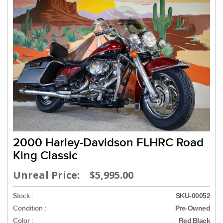
2000 Harley-Davidson FLHRC Road
King Classic
Unreal Price: $5,995.00
Stock :
SKU-00052
Condition :
Pre-Owned
Color :
Red Black