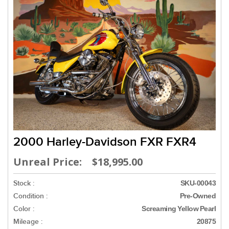
2000 Harley-Davidson FXR FXR4
Unreal Price: $18,995.00
Stock :
SKU-00043
Condition :
Pre-Owned
Color :
Screaming Yellow Pearl
Mileage :
20875