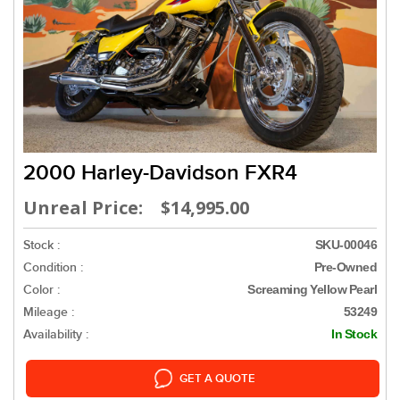
2000 Harley-Davidson FXR4
Unreal Price: $14,995.00
Stock :
SKU-00046
Condition :
Pre-Owned
Color :
Screaming Yellow Pearl
Mileage :
53249
Availability :
In Stock
GET A QUOTE