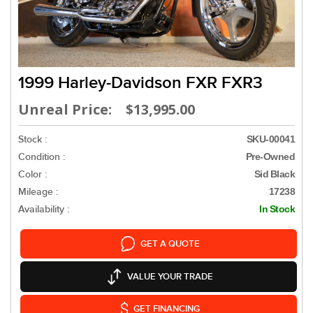
1999 Harley-Davidson FXR FXR3
Unreal Price: $13,995.00
Stock :
SKU-00041
Condition :
Pre-Owned
Color :
Sid Black
Mileage :
17238
Availability :
In Stock
GET A QUOTE
VALUE YOUR TRADE
GET FINANCING