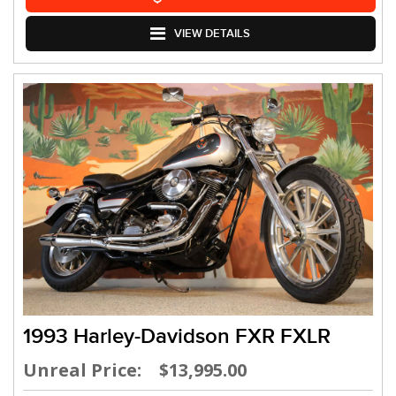
VIEW DETAILS
1993 Harley-Davidson FXR FXLR
Unreal Price: $13,995.00