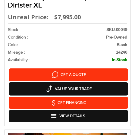
Dirtster XL
Unreal Price: $7,995.00
Stock :
SKU-00049
Condition :
Pre-Owned
Color :
Black
Mileage :
14240
Availability :
In Stock
GET A QUOTE
VALUE YOUR TRADE
GET FINANCING
VIEW DETAILS