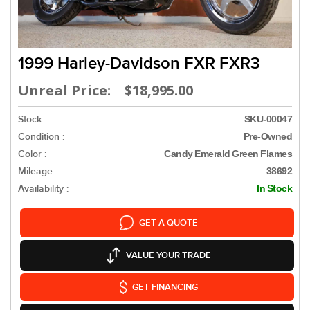
1999 Harley-Davidson FXR FXR3
Unreal Price: $18,995.00
Stock :
SKU-00047
Condition :
Pre-Owned
Color :
Candy Emerald Green Flames
Mileage :
38692
Availability :
In Stock
GET A QUOTE
VALUE YOUR TRADE
GET FINANCING