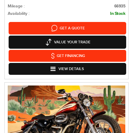
Mileage :
66935
Availability :
In Stock
GET A QUOTE
VALUE YOUR TRADE
GET FINANCING
VIEW DETAILS