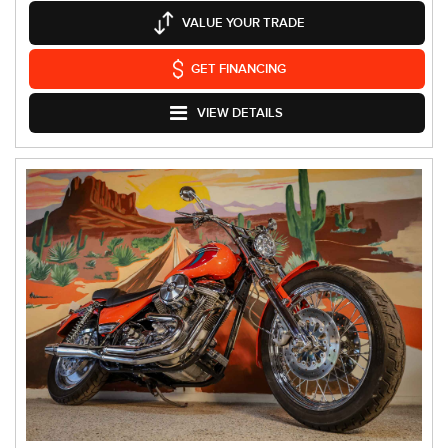
VALUE YOUR TRADE
GET FINANCING
VIEW DETAILS