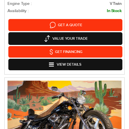
Engine Type :
V Twin
Availability :
In Stock
GET A QUOTE
VALUE YOUR TRADE
GET FINANCING
VIEW DETAILS