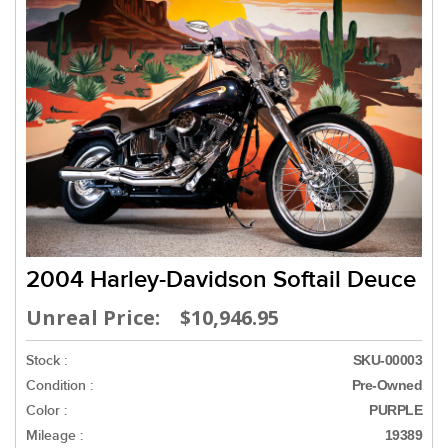
2004 Harley-Davidson Softail Deuce
Unreal Price: $10,946.95
Stock :
SKU-00003
Condition :
Pre-Owned
Color :
PURPLE
Mileage :
19389