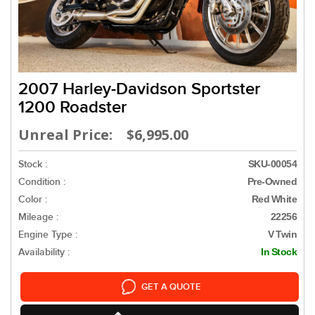
2007 Harley-Davidson Sportster
1200 Roadster
Unreal Price: $6,995.00
Stock :
SKU-00054
Condition :
Pre-Owned
Color :
Red White
Mileage :
22256
Engine Type :
V Twin
Availability :
In Stock
GET A QUOTE