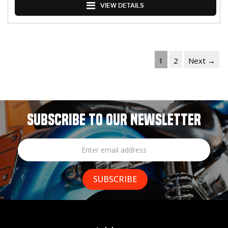
VIEW DETAILS
1
2
Next →
SUBSCRIBE TO OUR NEWSLETTER