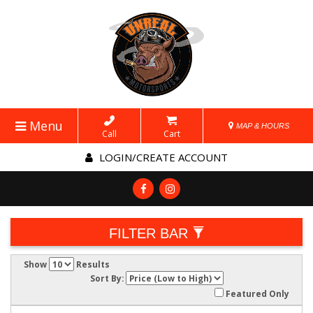
Menu
MAP & HOURS
Call
Cart
LOGIN/CREATE ACCOUNT
FILTER BAR
Show
Results
Sort By:
Featured Only