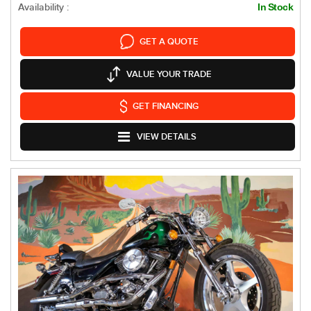
Availability :
In Stock
GET A QUOTE
VALUE YOUR TRADE
GET FINANCING
VIEW DETAILS