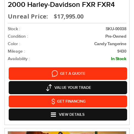
2000 Harley-Davidson FXR FXR4
Unreal Price: $17,995.00
Stock :
SKU-00038
Condition :
Pre-Owned
Color :
Candy Tangerine
Mileage :
9430
Availability :
In Stock
GET A QUOTE
VALUE YOUR TRADE
GET FINANCING
VIEW DETAILS