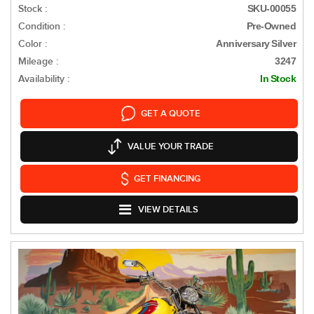
Stock :
SKU-00055
Condition :
Pre-Owned
Color :
Anniversary Silver
Mileage :
3247
Availability :
In Stock
GET A QUOTE
VALUE YOUR TRADE
GET FINANCING
VIEW DETAILS