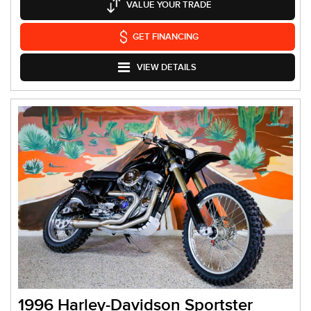
VALUE YOUR TRADE
GET FINANCING
VIEW DETAILS
1996 Harley-Davidson Sportster