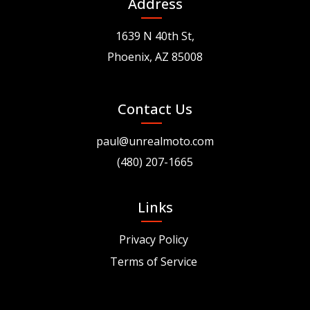
Address
1639 N 40th St,
Phoenix, AZ 85008
Contact Us
paul@unrealmoto.com
(480) 207-1665
Links
Privacy Policy
Terms of Service