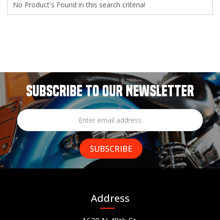
No Product's Found in this search criteria!
SUBSCRIBE TO OUR NEWSLETTER
Address