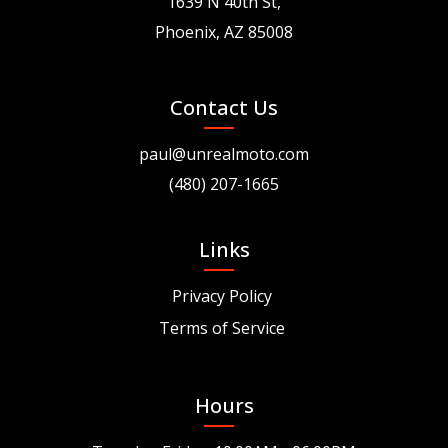
1639 N 40th St,
Phoenix, AZ 85008
Contact Us
paul@unrealmoto.com
(480) 207-1665
Links
Privacy Policy
Terms of Service
Hours