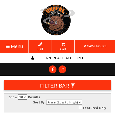
Menu
MAP & HOURS
Call
Cart
LOGIN/CREATE ACCOUNT
FILTER BAR
Show
Results
Sort By:
Featured Only