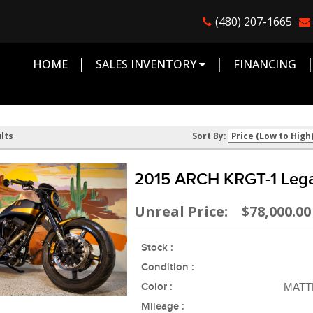
(480) 207-1665
|
|
HOME
SALES INVENTORY
FINANCING
lts
Sort By:
2015 ARCH KRGT-1 Lega
Unreal Price: $78,000.00
Stock :
Condition :
Color :
MATT
Mileage :