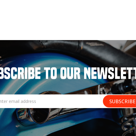
BSCRIBE TO OUR NEWSLET