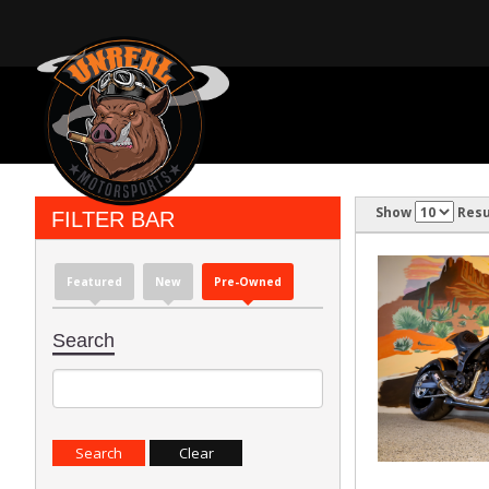
Show
Resu
FILTER BAR
Featured
New
Pre-Owned
Search