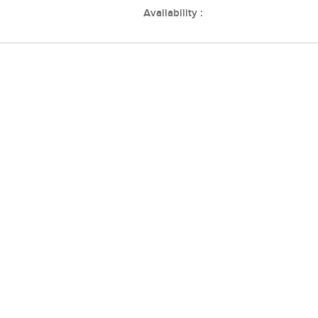
Availability :