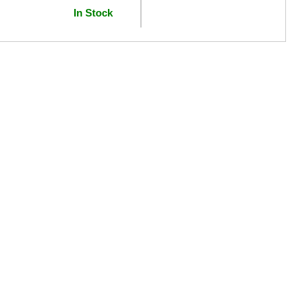
In Stock