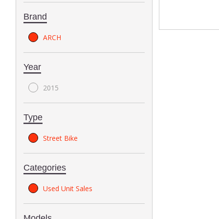
Brand
ARCH
Year
2015
Type
Street Bike
Categories
Used Unit Sales
Models