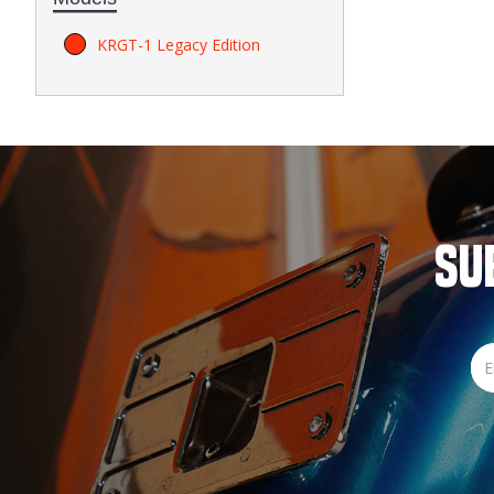
KRGT-1 Legacy Edition
SU