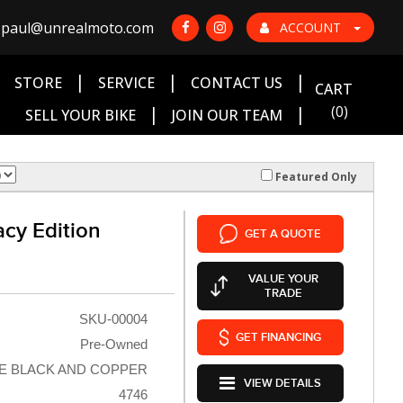
paul@unrealmoto.com
ACCOUNT
|
|
|
|
STORE
SERVICE
CONTACT US
CART
|
|
(0)
SELL YOUR BIKE
JOIN OUR TEAM
Featured Only
cy Edition
GET A QUOTE
VALUE YOUR
TRADE
SKU-00004
GET FINANCING
Pre-Owned
E BLACK AND COPPER
VIEW DETAILS
4746