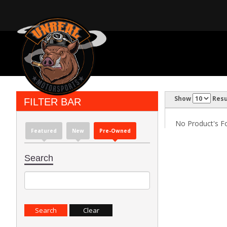
Show
Resu
FILTER BAR
No Product's Fou
Featured
New
Pre-Owned
Search