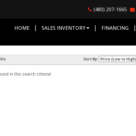
(480) 207-1665
|
|
HOME
SALES INVENTORY
FINANCING
lts
Sort By:
nd in this search criteria!