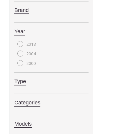
Brand
Year
2018
2004
2000
Type
Categories
Models