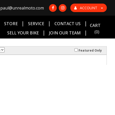
paul@unrealmoto.com
ACCOUNT
|
|
|
|
STORE
SERVICE
CONTACT US
CART
|
|
(0)
SELL YOUR BIKE
JOIN OUR TEAM
Featured Only