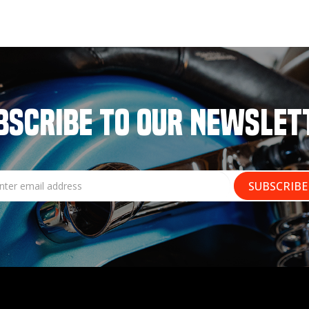
BSCRIBE TO OUR NEWSLET