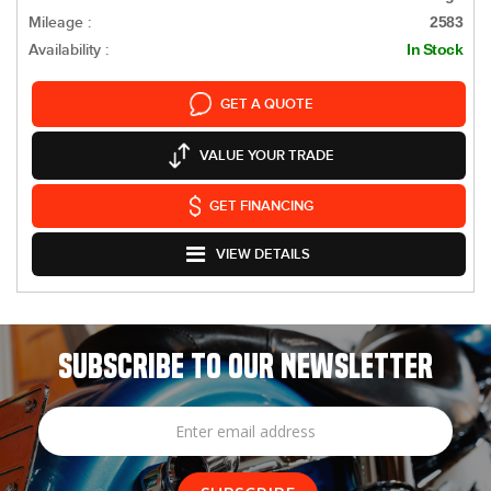
Mileage :
2583
Availability :
In Stock
GET A QUOTE
VALUE YOUR TRADE
GET FINANCING
VIEW DETAILS
SUBSCRIBE TO OUR NEWSLETTER