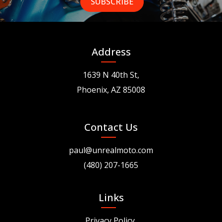
Address
1639 N 40th St,
Phoenix, AZ 85008
Contact Us
paul@unrealmoto.com
(480) 207-1665
Links
Privacy Policy