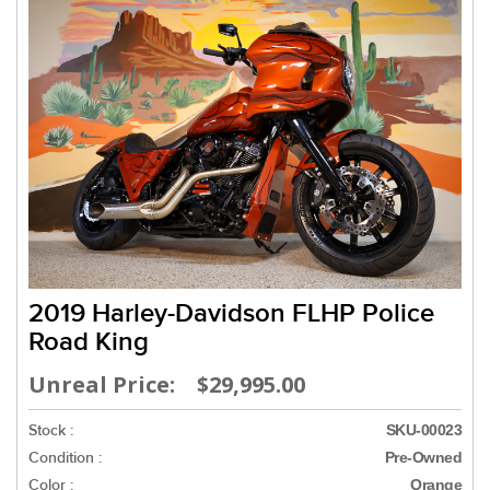
2019 Harley-Davidson FLHP Police
Road King
Unreal Price: $29,995.00
Stock :
SKU-00023
Condition :
Pre-Owned
Color :
Orange