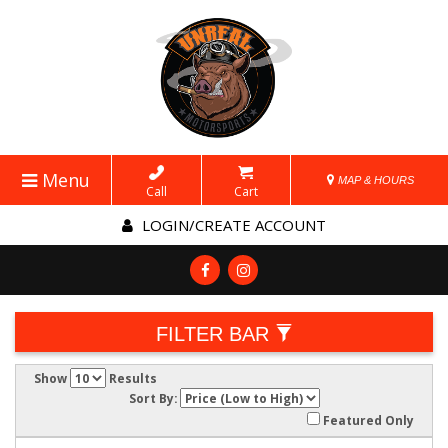
Menu
MAP & HOURS
Call
Cart
LOGIN/CREATE ACCOUNT
FILTER BAR
Show
Results
Sort By:
Featured Only