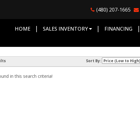
(480) 207-1665
|
|
HOME
SALES INVENTORY
FINANCING
lts
Sort By:
nd in this search criteria!