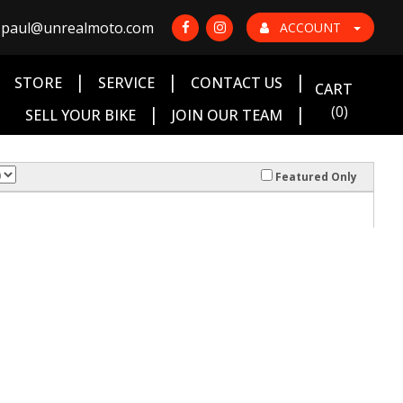
paul@unrealmoto.com
ACCOUNT
|
|
|
|
STORE
SERVICE
CONTACT US
CART
|
|
(0)
SELL YOUR BIKE
JOIN OUR TEAM
Featured Only