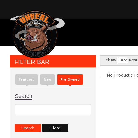
Show
Resu
FILTER BAR
No Product's Fou
Featured
New
Pre-Owned
Search