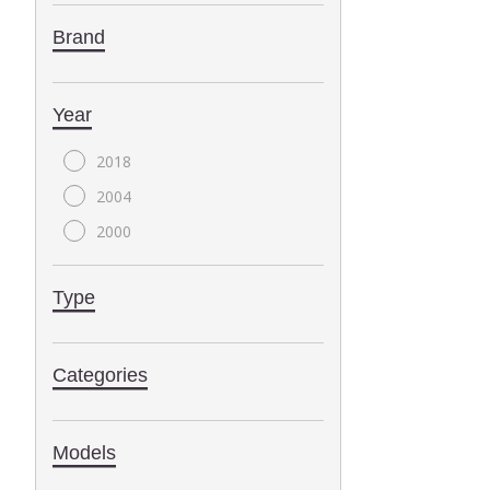
Brand
Year
2018
2004
2000
Type
Categories
Models