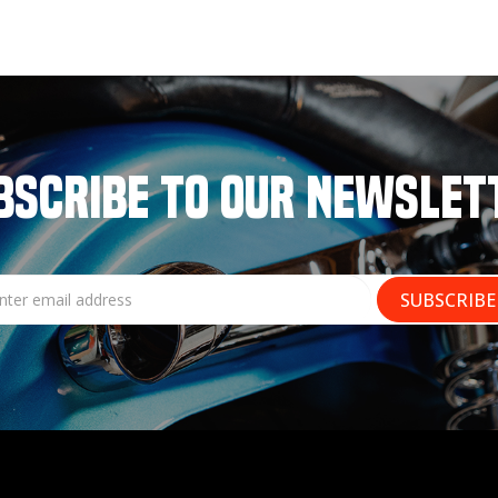
BSCRIBE TO OUR NEWSLET