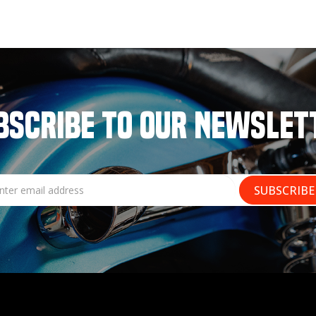
BSCRIBE TO OUR NEWSLET