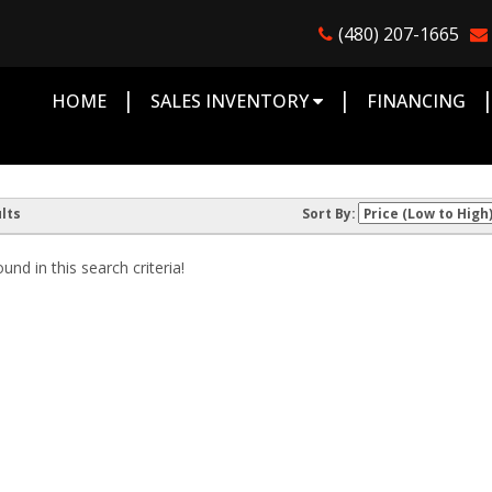
(480) 207-1665
|
|
HOME
SALES INVENTORY
FINANCING
lts
Sort By:
nd in this search criteria!