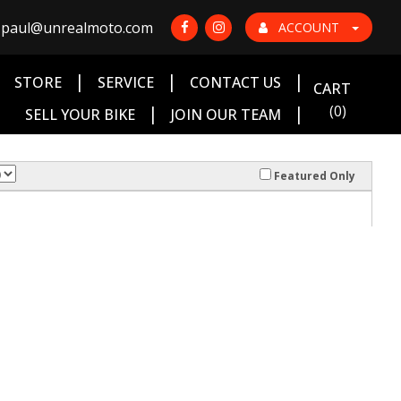
paul@unrealmoto.com
ACCOUNT
|
|
|
|
STORE
SERVICE
CONTACT US
CART
|
|
(0)
SELL YOUR BIKE
JOIN OUR TEAM
Featured Only