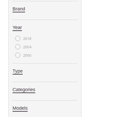
Brand
Year
2018
2004
2000
Type
Categories
Models