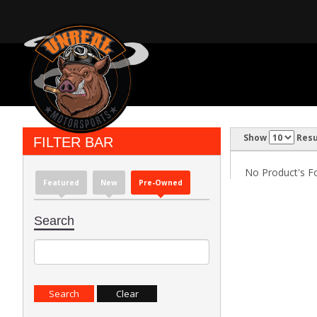
Show
Resu
FILTER BAR
No Product's Fou
Featured
New
Pre-Owned
Search