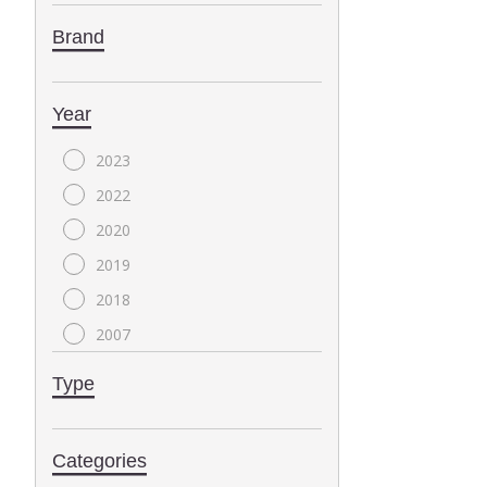
Brand
Year
2023
2022
2020
2019
2018
2007
2004
Type
2000
1999
Categories
1996