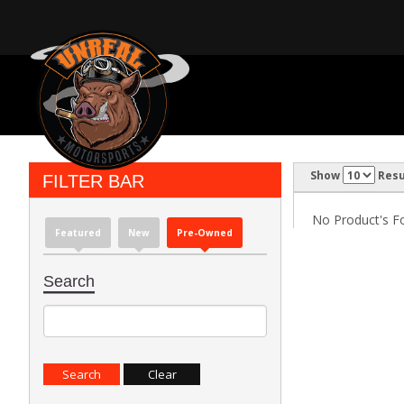
Show
Resu
FILTER BAR
No Product's Fou
Featured
New
Pre-Owned
Search