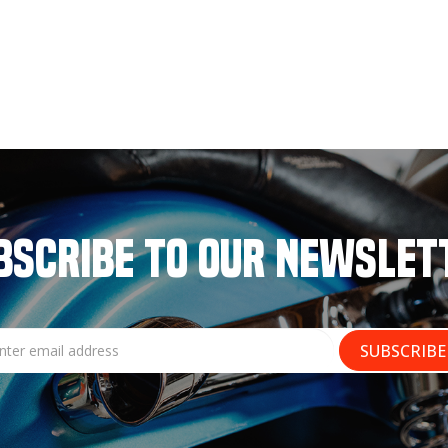
BSCRIBE TO OUR NEWSLET