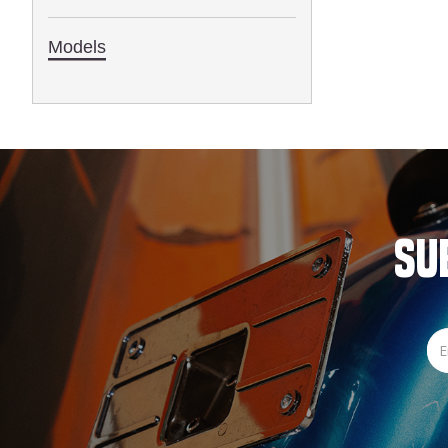
1993
Models
SU