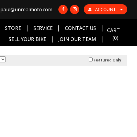
paul@unrealmoto.com
ACCOUNT
|
|
|
|
STORE
SERVICE
CONTACT US
CART
|
|
(0)
SELL YOUR BIKE
JOIN OUR TEAM
Featured Only