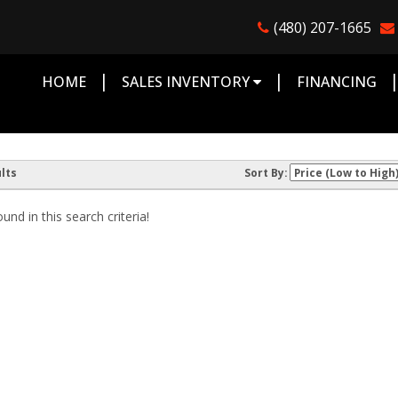
(480) 207-1665
|
|
HOME
SALES INVENTORY
FINANCING
lts
Sort By:
nd in this search criteria!