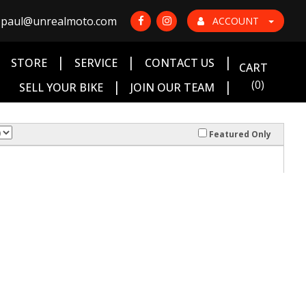
paul@unrealmoto.com
ACCOUNT
|
|
|
|
STORE
SERVICE
CONTACT US
CART
|
|
(0)
SELL YOUR BIKE
JOIN OUR TEAM
Featured Only