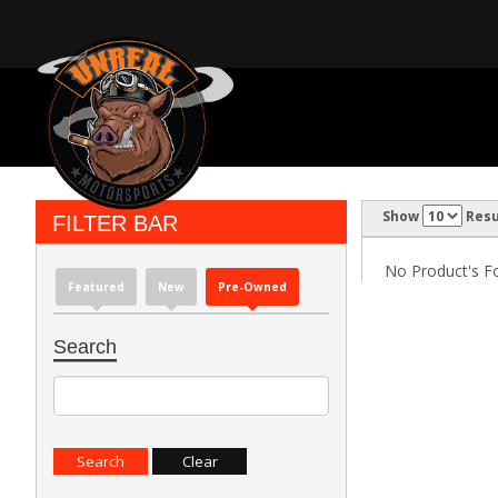
Show
Resu
FILTER BAR
No Product's Fou
Featured
New
Pre-Owned
Search