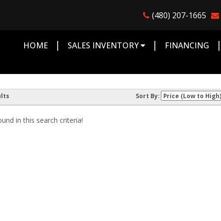
(480) 207-1665
|
|
HOME
SALES INVENTORY
FINANCING
lts
Sort By:
nd in this search criteria!