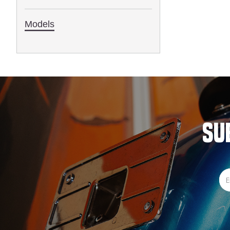
1993
Models
SU