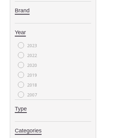
Brand
Year
2023
2022
2020
2019
2018
2007
2004
Type
2000
1999
Categories
1996