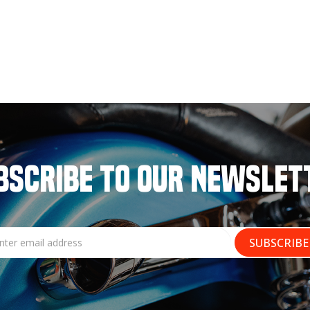
BSCRIBE TO OUR NEWSLET