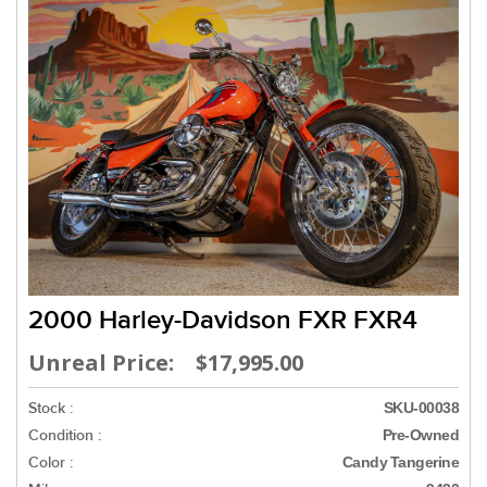
2000 Harley-Davidson FXR FXR4
Unreal Price: $17,995.00
Stock :
SKU-00038
Condition :
Pre-Owned
Color :
Candy Tangerine