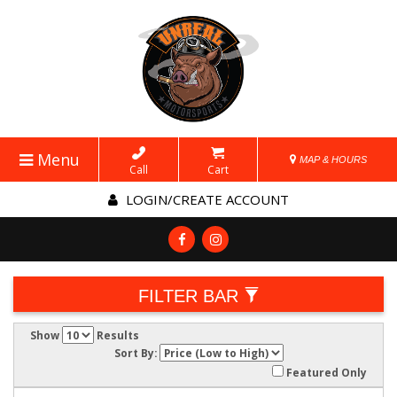
Menu
MAP & HOURS
Call
Cart
LOGIN/CREATE ACCOUNT
FILTER BAR
Show
Results
Sort By:
Featured Only