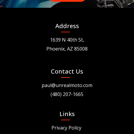
Address
1639 N 40th St,
Phoenix, AZ 85008
Contact Us
paul@unrealmoto.com
(480) 207-1665
Links
Privacy Policy