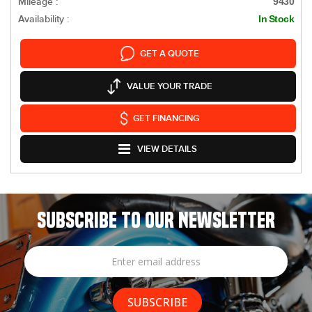
Mileage :
9430
Availability :
In Stock
GET A QUOTE
VALUE YOUR TRADE
GET FINANCING
VIEW DETAILS
SUBSCRIBE TO OUR NEWSLETTER