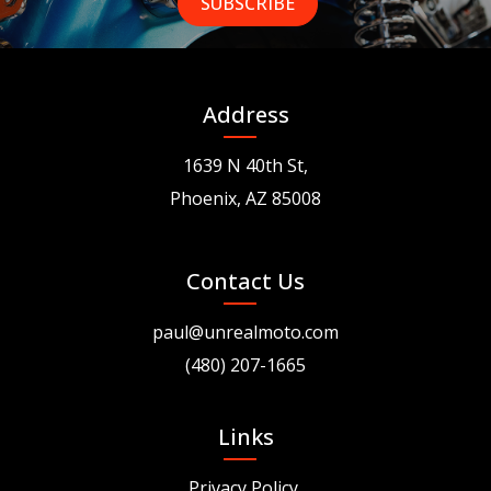
Address
1639 N 40th St,
Phoenix, AZ 85008
Contact Us
paul@unrealmoto.com
(480) 207-1665
Links
Privacy Policy