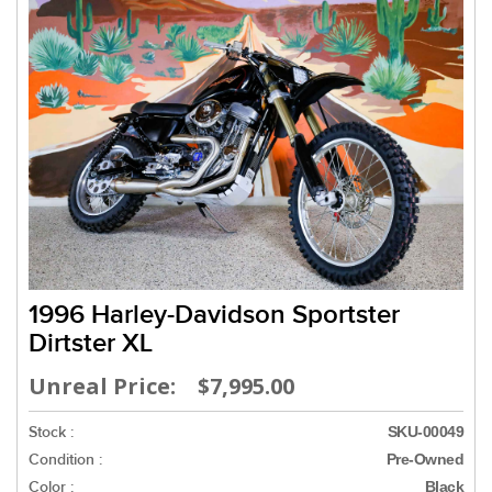
1996 Harley-Davidson Sportster
Dirtster XL
Unreal Price: $7,995.00
Stock :
SKU-00049
Condition :
Pre-Owned
Color :
Black