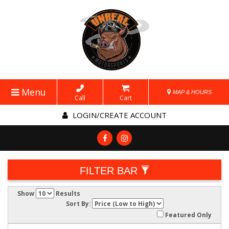
Menu
MAP & HOURS
Call
Cart
LOGIN/CREATE ACCOUNT
FILTER BAR
Show
Results
Sort By:
Featured Only