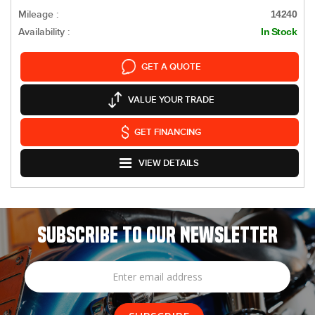
Mileage :
14240
Availability :
In Stock
GET A QUOTE
VALUE YOUR TRADE
GET FINANCING
VIEW DETAILS
SUBSCRIBE TO OUR NEWSLETTER