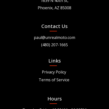
1639 N 40th St,
Phoenix, AZ 85008
Contact Us
paul@unrealmoto.com
(480) 207-1665
Links
Privacy Policy
Terms of Service
Hours