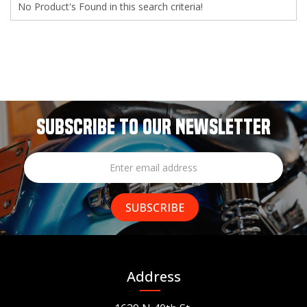
No Product's Found in this search criteria!
SUBSCRIBE TO OUR NEWSLETTER
Address