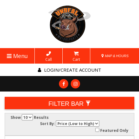
Menu
MAP & HOURS
Call
Cart
LOGIN/CREATE ACCOUNT
FILTER BAR
Show
Results
Sort By:
Featured Only