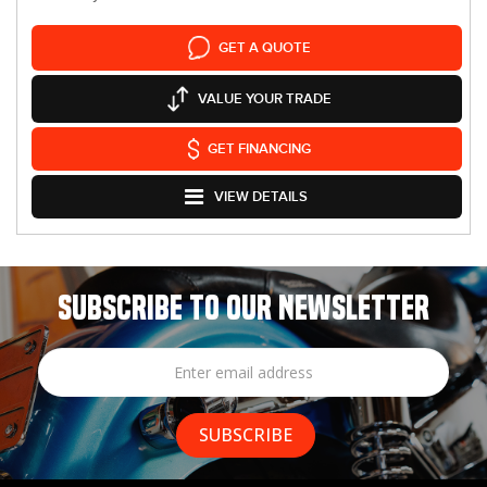
GET A QUOTE
VALUE YOUR TRADE
GET FINANCING
VIEW DETAILS
SUBSCRIBE TO OUR NEWSLETTER