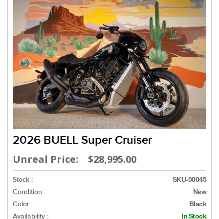
2026 BUELL Super Cruiser
Unreal Price: $28,995.00
Stock :
SKU-00045
Condition :
New
Color :
Black
Availability :
In Stock