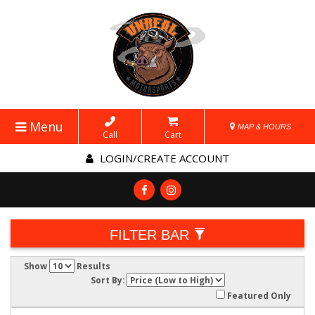
Menu
MAP & HOURS
Call
Cart
LOGIN/CREATE ACCOUNT
FILTER BAR
Show
Results
Sort By:
Featured Only