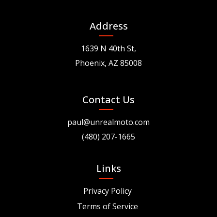
Address
1639 N 40th St,
Phoenix, AZ 85008
Contact Us
paul@unrealmoto.com
(480) 207-1665
Links
Privacy Policy
Terms of Service