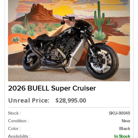
2026 BUELL Super Cruiser
Unreal Price: $28,995.00
Stock :
SKU-00045
Condition :
New
Color :
Black
Availability :
In Stock