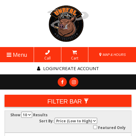
Menu
MAP & HOURS
Call
Cart
LOGIN/CREATE ACCOUNT
FILTER BAR
Show
Results
Sort By:
Featured Only