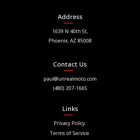
Address
1639 N 40th St,
Phoenix, AZ 85008
Contact Us
paul@unrealmoto.com
(480) 207-1665
Links
Privacy Policy
Terms of Service