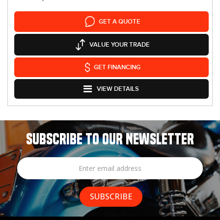
GET A QUOTE
VALUE YOUR TRADE
GET FINANCING
VIEW DETAILS
SUBSCRIBE TO OUR NEWSLETTER